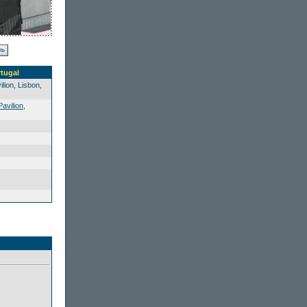
rtugal
lion, Lisbon,
Pavilion
,