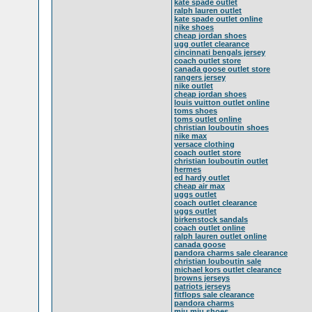
kate spade outlet
ralph lauren outlet
kate spade outlet online
nike shoes
cheap jordan shoes
ugg outlet clearance
cincinnati bengals jersey
coach outlet store
canada goose outlet store
rangers jersey
nike outlet
cheap jordan shoes
louis vuitton outlet online
toms shoes
toms outlet online
christian louboutin shoes
nike max
versace clothing
coach outlet store
christian louboutin outlet
hermes
ed hardy outlet
cheap air max
uggs outlet
coach outlet clearance
uggs outlet
birkenstock sandals
coach outlet online
ralph lauren outlet online
canada goose
pandora charms sale clearance
christian louboutin sale
michael kors outlet clearance
browns jerseys
patriots jerseys
fitflops sale clearance
pandora charms
miu miu shoes