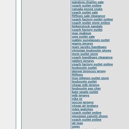
pandora charms sale
coach outlet online
canada goose coats
coach outlet sale
fitflops sale clearance
coach factory outlet online
coach outlet store online
birkenstock sandals
coach factory outlet
mac makeup
ugg outlet sale
oakley sunglasses outlet
giants jerseys
marc jacobs handbags
christian louboutin shoes
mcm outlet store
coach handbags clearance
raiders jerseys
coach factory outlet online
louboutin outlet
denver broncos jersey
fitflops
true religion outlet store
louboutin outlet
cheap mlb jerseys
louboutin pas cher
kate spade outlet
mlb jerseys
nike tn
soccer jerseys
cheap air jordans
rolex watches
coach outlet online
giuseppe zanotti shoes
coach outlet online
air max
uggs