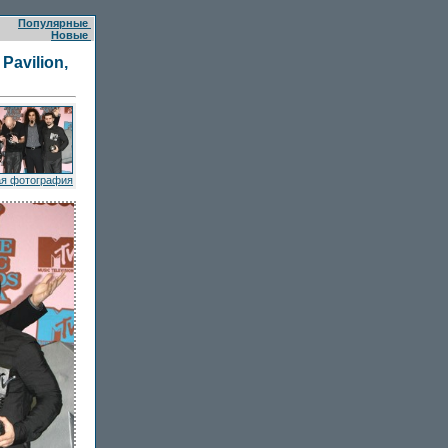
Популярные
Новые
Pavilion,
я фотография