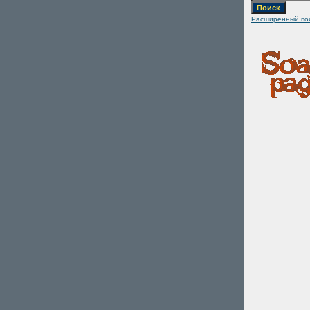
Расширенный по