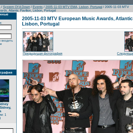
а
/
System Of A Down
/
Events
/
2005-11-03 MTV EMA, Lisbon, Portugal
/ 2005-11-03 MTV
ds, Atlantic Pavilion, Lisbon, Portugal
анные
2005-11-03 MTV European Music Awards, Atlantic 
я:
Lisbon, Portugal
 входить
ем
Предыдущая фотография
Следующа
ография
idney
Sidney,
a
и: 1
d