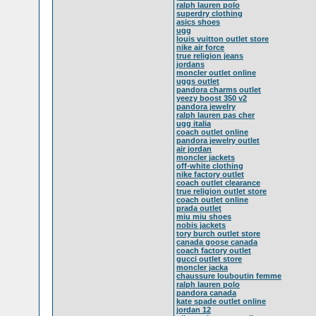
ralph lauren polo
superdry clothing
asics shoes
ugg
louis vuitton outlet store
nike air force
true religion jeans
jordans
moncler outlet online
uggs outlet
pandora charms outlet
yeezy boost 350 v2
pandora jewelry
ralph lauren pas cher
ugg italia
coach outlet online
pandora jewelry outlet
air jordan
moncler jackets
off-white clothing
nike factory outlet
coach outlet clearance
true religion outlet store
coach outlet online
prada outlet
miu miu shoes
nobis jackets
tory burch outlet store
canada goose canada
coach factory outlet
gucci outlet store
moncler jacka
chaussure louboutin femme
ralph lauren polo
pandora canada
kate spade outlet online
jordan 12