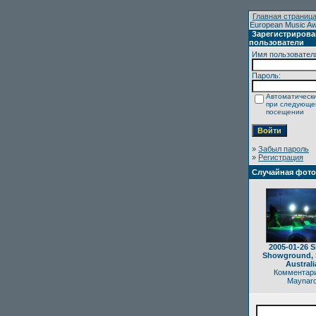
Главная страниц
European Music Awar
Зарегистриров
пользователи
Имя пользовател
Пароль:
Автоматически
при следующ
посещении
»
Забыл пароль
»
Регистрация
Случайная фот
2005-01-26 S
Showground, 
Australi
Комментари
Maynar