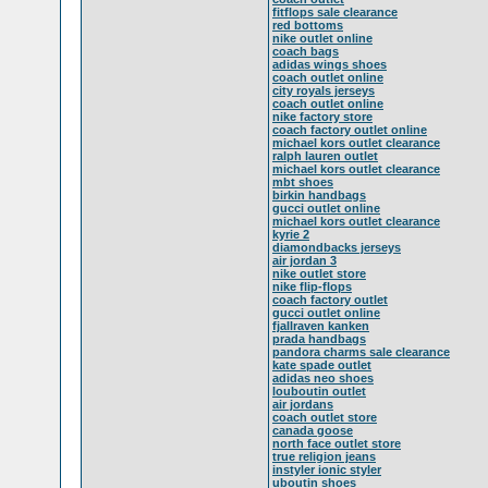
fitflops sale clearance
red bottoms
nike outlet online
coach bags
adidas wings shoes
coach outlet online
city royals jerseys
coach outlet online
nike factory store
coach factory outlet online
michael kors outlet clearance
ralph lauren outlet
michael kors outlet clearance
mbt shoes
birkin handbags
gucci outlet online
michael kors outlet clearance
kyrie 2
diamondbacks jerseys
air jordan 3
nike outlet store
nike flip-flops
coach factory outlet
gucci outlet online
fjallraven kanken
prada handbags
pandora charms sale clearance
kate spade outlet
adidas neo shoes
louboutin outlet
air jordans
coach outlet store
canada goose
north face outlet store
true religion jeans
instyler ionic styler
uboutin shoes