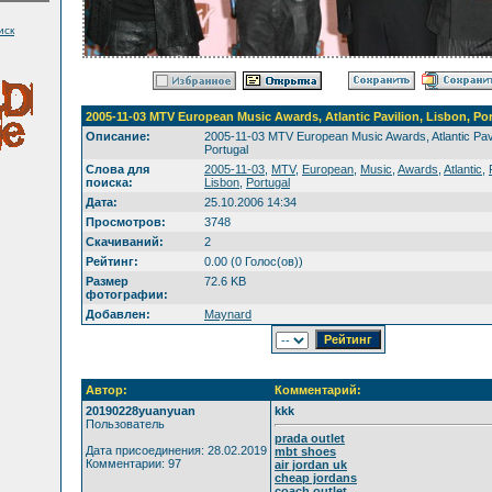
иск
2005-11-03 MTV European Music Awards, Atlantic Pavilion, Lisbon, Po
Описание:
2005-11-03 MTV European Music Awards, Atlantic Pavi
Portugal
Слова для
2005-11-03
,
MTV
,
European
,
Music
,
Awards
,
Atlantic
,
поиска:
Lisbon
,
Portugal
Дата:
25.10.2006 14:34
Просмотров:
3748
Скачиваний:
2
Рейтинг:
0.00 (0 Голос(ов))
Размер
72.6 KB
фотографии:
Добавлен:
Maynard
Автор:
Комментарий:
20190228yuanyuan
kkk
Пользователь
prada outlet
Дата присоединения: 28.02.2019
mbt shoes
Комментарии: 97
air jordan uk
cheap jordans
coach outlet