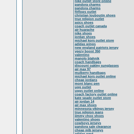
nike outlet store online
pandora charms
pandora charms
fitflops outlet
christian louboutin shoes
true religion outlet
asics shoes
coach outlet canada
air huarache
nike shoes
jordan shoes
michael kors outlet store
adidas wings
new england patriots jersey
yeezy boost 350
valentino
manolo blahnik
coach handbags
discount oakley sunglasses
air max 97
mulberry handbags
michael kors outlet online
cheap jordans
mont blanc pen
ugg outlet
uggs outlet online
coach factory outlet online
kate spade outlet store
air jordan 14
air max shoes
minnesota vikings jersey
true religion jeans
jimmy choo shoes
valentino shoes
cowboys jerseys
pandora sale clearance
cheap mlb jerseys
adidas nmd