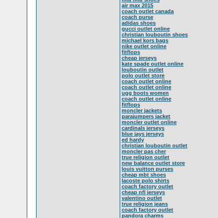
air max 2015
coach outlet canada
coach purse
adidas shoes
gucci outlet online
christian louboutin shoes
michael kors bags
nike outlet online
fitflops
cheap jerseys
kate spade outlet online
louboutin outlet
polo outlet store
coach outlet online
coach outlet online
ugg boots women
coach outlet online
fitflops
moncler jackets
parajumpers jacket
moncler outlet online
cardinals jerseys
blue jays jerseys
ed hardy
christian louboutin outlet
moncler pas cher
true religion outlet
new balance outlet store
louis vuitton purses
cheap mbt shoes
lacoste polo shirts
coach factory outlet
cheap nfl jerseys
valentino outlet
true religion jeans
coach factory outlet
pandora charms